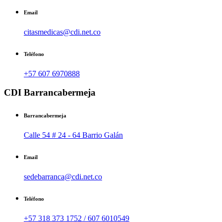
Email
citasmedicas@cdi.net.co
Teléfono
+57 607 6970888
CDI Barrancabermeja
Barrancabermeja
Calle 54 # 24 - 64 Barrio Galán
Email
sedebarranca@cdi.net.co
Teléfono
+57 318 373 1752 / 607 6010549