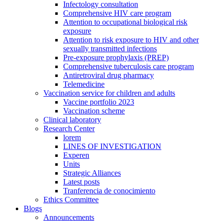
Infectology consultation
Comprehensive HIV care program
Attention to occupational biological risk
exposure
Attention to risk exposure to HIV and other
sexually transmitted infections
Pre-exposure prophylaxis (PREP)
Comprehensive tuberculosis care program
Antiretroviral drug pharmacy
Telemedicine
Vaccination service for children and adults
Vaccine portfolio 2023
Vaccination scheme
Clinical laboratory
Research Center
lorem
LINES OF INVESTIGATION
Experen
Units
Strategic Alliances
Latest posts
Tranferencia de conocimiento
Ethics Committee
Blogs
Announcements