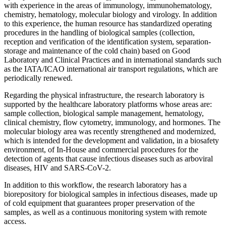
with experience in the areas of immunology, immunohematology,
chemistry, hematology, molecular biology and virology. In addition
to this experience, the human resource has standardized operating
procedures in the handling of biological samples (collection,
reception and verification of the identification system, separation-
storage and maintenance of the cold chain) based on Good
Laboratory and Clinical Practices and in international standards such
as the IATA/ICAO international air transport regulations, which are
periodically renewed.
Regarding the physical infrastructure, the research laboratory is
supported by the healthcare laboratory platforms whose areas are:
sample collection, biological sample management, hematology,
clinical chemistry, flow cytometry, immunology, and hormones. The
molecular biology area was recently strengthened and modernized,
which is intended for the development and validation, in a biosafety
environment, of In-House and commercial procedures for the
detection of agents that cause infectious diseases such as arboviral
diseases, HIV and SARS-CoV-2.
In addition to this workflow, the research laboratory has a
biorepository for biological samples in infectious diseases, made up
of cold equipment that guarantees proper preservation of the
samples, as well as a continuous monitoring system with remote
access.