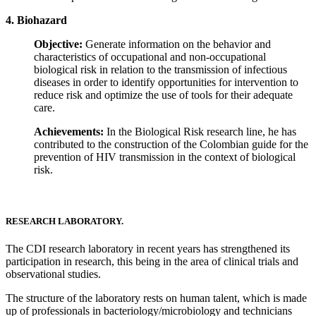
4. Biohazard
Objective:
Generate information on the behavior and
characteristics of occupational and non-occupational
biological risk in relation to the transmission of infectious
diseases in order to identify opportunities for intervention to
reduce risk and optimize the use of tools for their adequate
care.
Achievements:
In the Biological Risk research line, he has
contributed to the construction of the Colombian guide for the
prevention of HIV transmission in the context of biological
risk.
RESEARCH LABORATORY.
The CDI research laboratory in recent years has strengthened its
participation in research, this being in the area of ​​clinical trials and
observational studies.
The structure of the laboratory rests on human talent, which is made
up of professionals in bacteriology/microbiology and technicians