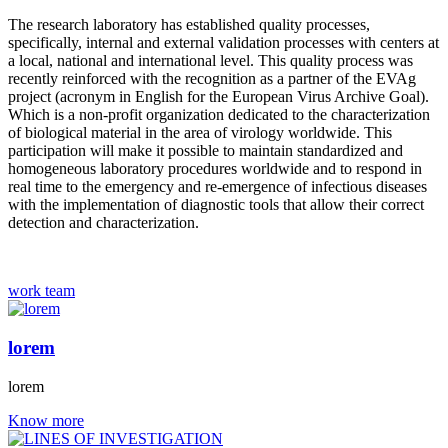
The research laboratory has established quality processes,
specifically, internal and external validation processes with centers at
a local, national and international level. This quality process was
recently reinforced with the recognition as a partner of the EVAg
project (acronym in English for the European Virus Archive Goal).
Which is a non-profit organization dedicated to the characterization
of biological material in the area of ​​virology worldwide. This
participation will make it possible to maintain standardized and
homogeneous laboratory procedures worldwide and to respond in
real time to the emergency and re-emergence of infectious diseases
with the implementation of diagnostic tools that allow their correct
detection and characterization.
work team
lorem
lorem
Know more