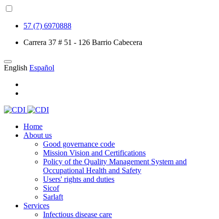
57 (7) 6970888
Carrera 37 # 51 - 126 Barrio Cabecera
English
Español
Home
About us
Good governance code
Mission Vision and Certifications
Policy of the Quality Management System and
Occupational Health and Safety
Users' rights and duties
Sicof
Sarlaft
Services
Infectious disease care