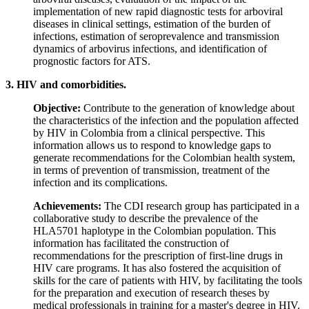
implementation of new rapid diagnostic tests for arboviral
diseases in clinical settings, estimation of the burden of
infections, estimation of seroprevalence and transmission
dynamics of arbovirus infections, and identification of
prognostic factors for ATS.
3. HIV and comorbidities.
Objective:
Contribute to the generation of knowledge about
the characteristics of the infection and the population affected
by HIV in Colombia from a clinical perspective. This
information allows us to respond to knowledge gaps to
generate recommendations for the Colombian health system,
in terms of prevention of transmission, treatment of the
infection and its complications.
Achievements:
The CDI research group has participated in a
collaborative study to describe the prevalence of the
HLA5701 haplotype in the Colombian population. This
information has facilitated the construction of
recommendations for the prescription of first-line drugs in
HIV care programs. It has also fostered the acquisition of
skills for the care of patients with HIV, by facilitating the tools
for the preparation and execution of research theses by
medical professionals in training for a master's degree in HIV.