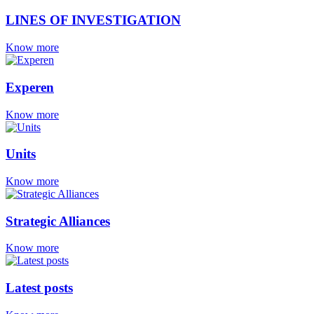
LINES OF INVESTIGATION
Know more
Experen
Know more
Units
Know more
Strategic Alliances
Know more
Latest posts