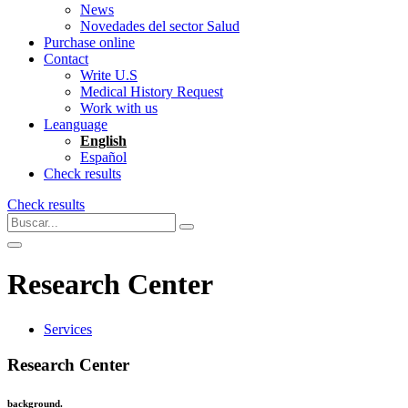
News
Novedades del sector Salud
Purchase online
Contact
Write U.S
Medical History Request
Work with us
Leanguage
English
Español
Check results
Check results
Research Center
Services
Research Center
background.