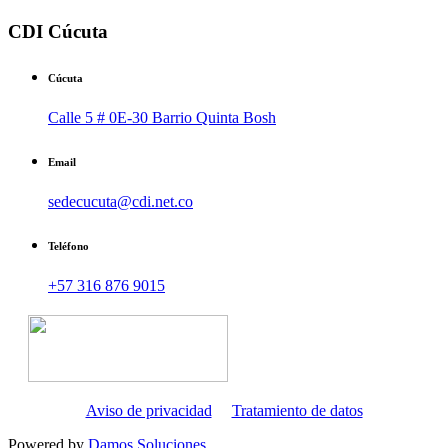
CDI Cúcuta
Cúcuta
Calle 5 # 0E-30 Barrio Quinta Bosh
Email
sedecucuta@cdi.net.co
Teléfono
+57 316 876 9015
Aviso de privacidad
Tratamiento de datos
Powered by
Damos Soluciones