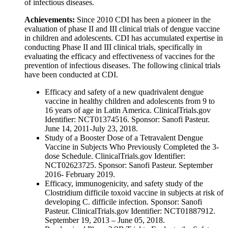
of infectious diseases.
Achievements:
Since 2010 CDI has been a pioneer in the
evaluation of phase II and III clinical trials of dengue vaccine
in children and adolescents. CDI has accumulated expertise in
conducting Phase II and III clinical trials, specifically in
evaluating the efficacy and effectiveness of vaccines for the
prevention of infectious diseases. The following clinical trials
have been conducted at CDI.
Efficacy and safety of a new quadrivalent dengue
vaccine in healthy children and adolescents from 9 to
16 years of age in Latin America. ClinicalTrials.gov
Identifier: NCT01374516. Sponsor: Sanofi Pasteur.
June 14, 2011-July 23, 2018.
Study of a Booster Dose of a Tetravalent Dengue
Vaccine in Subjects Who Previously Completed the 3-
dose Schedule. ClinicalTrials.gov Identifier:
NCT02623725. Sponsor: Sanofi Pasteur. September
2016- February 2019.
Efficacy, immunogenicity, and safety study of the
Clostridium difficile toxoid vaccine in subjects at risk of
developing C. difficile infection. Sponsor: Sanofi
Pasteur. ClinicalTrials.gov Identifier: NCT01887912.
September 19, 2013 – June 05, 2018.