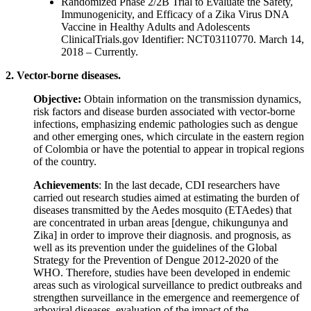
Randomized Phase 2/2B Trial to Evaluate the Safety,
Immunogenicity, and Efficacy of a Zika Virus DNA
Vaccine in Healthy Adults and Adolescents
ClinicalTrials.gov Identifier: NCT03110770. March 14,
2018 – Currently.
2. Vector-borne diseases.
Objective:
Obtain information on the transmission dynamics,
risk factors and disease burden associated with vector-borne
infections, emphasizing endemic pathologies such as dengue
and other emerging ones, which circulate in the eastern region
of Colombia or have the potential to appear in tropical regions
of the country.
Achievements
: In the last decade, CDI researchers have
carried out research studies aimed at estimating the burden of
diseases transmitted by the Aedes mosquito (ETAedes) that
are concentrated in urban areas [dengue, chikungunya and
Zika] in order to improve their diagnosis. and prognosis, as
well as its prevention under the guidelines of the Global
Strategy for the Prevention of Dengue 2012-2020 of the
WHO. Therefore, studies have been developed in endemic
areas such as virological surveillance to predict outbreaks and
strengthen surveillance in the emergence and reemergence of
arboviral diseases, evaluation of the impact of the