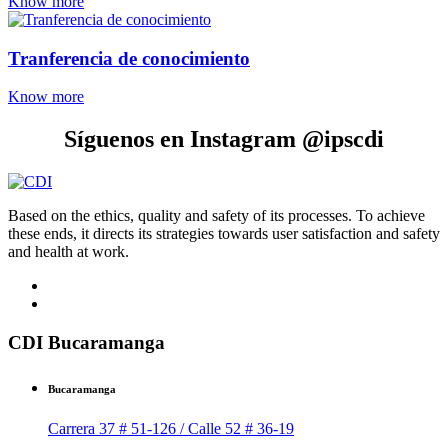
Know more
Tranferencia de conocimiento
Know more
Síguenos en Instagram @ipscdi
Based on the ethics, quality and safety of its processes. To achieve
these ends, it directs its strategies towards user satisfaction and safety
and health at work.
CDI Bucaramanga
Bucaramanga
Carrera 37 # 51-126 / Calle 52 # 36-19