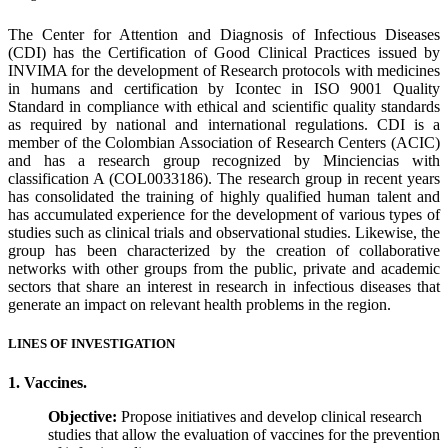
The Center for Attention and Diagnosis of Infectious Diseases
(CDI) has the Certification of Good Clinical Practices issued by
INVIMA for the development of Research protocols with medicines
in humans and certification by Icontec in ISO 9001 Quality
Standard in compliance with ethical and scientific quality standards
as required by national and international regulations. CDI is a
member of the Colombian Association of Research Centers (ACIC)
and has a research group recognized by Minciencias with
classification A (COL0033186). The research group in recent years
has consolidated the training of highly qualified human talent and
has accumulated experience for the development of various types of
studies such as clinical trials and observational studies. Likewise, the
group has been characterized by the creation of collaborative
networks with other groups from the public, private and academic
sectors that share an interest in research in infectious diseases that
generate an impact on relevant health problems in the region.
LINES OF INVESTIGATION
1. Vaccines.
Objective:
Propose initiatives and develop clinical research
studies that allow the evaluation of vaccines for the prevention