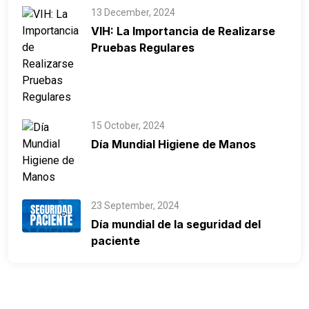
13 December, 2024
VIH: La Importancia de Realizarse
Pruebas Regulares
15 October, 2024
Día Mundial Higiene de Manos
23 September, 2024
Día mundial de la seguridad del
paciente