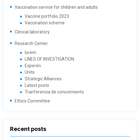
Vaccination service for children and adults
Vaccine portfolio 2023
Vaccination scheme
Clinical laboratory
Research Center
lorem
LINES OF INVESTIGATION
Experen
Units
Strategic Alliances
Latest posts
Tranferencia de conocimiento
Ethics Committee
Recent posts