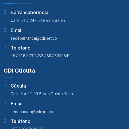
Barrancabermeja
Calle 54 # 24 - 64 Barrio Galán
Email
sedebarranca@cdi.net.co
Teléfono
+57 318 373 1752 / 607 6010549
CDI Cúcuta
Cúcuta
Calle 5 # 0E-30 Barrio Quinta Bosh
Email
sedecucuta@cdi.net.co
Teléfono