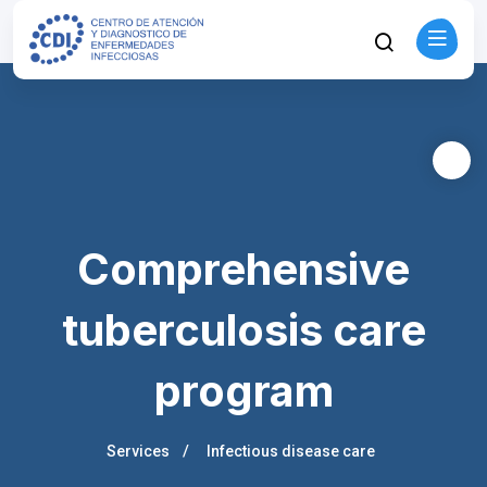
Comprehensive
tuberculosis care
program
Services
Infectious disease care