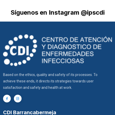
Síguenos en Instagram @ipscdi
Based on the ethics, quality and safety of its processes. To
achieve these ends, it directs its strategies towards user
satisfaction and safety and health at work.
CDI Barrancabermeja