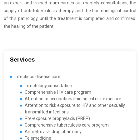
an expert and trained team carries out monthly consultations, the
supply of anti-tuberculosis therapy and the bacteriological control
of this pathology, until the treatment is completed and confirmed.
the healing of the patient.
Services
Infectious disease care
Infectology consultation
Comprehensive HIV care program
Attention to occupational biological risk exposure
Attention to risk exposure to HIV and other sexually
transmitted infections
Pre-exposure prophylaxis (PREP)
Comprehensive tuberculosis care program
Antiretroviral drug pharmacy
Telemedicine