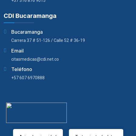
+57 316 876 9015
CDI Bucaramanga
Bucaramanga
Carrera 37 # 51-126 / Calle 52 # 36-19
Email
citasmedicas@cdi.net.co
Teléfono
+57 607 6970888