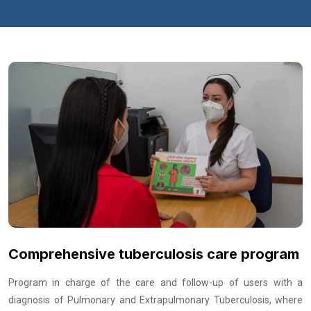
Comprehensive tuberculosis care program
Program in charge of the care and follow-up of users with a
diagnosis of Pulmonary and Extrapulmonary Tuberculosis, where