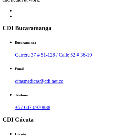
CDI Bucaramanga
Bucaramanga
Carrera 37 # 51-126 / Calle 52 # 36-19
Email
citasmedicas@cdi.net.co
Teléfono
+57 607 6970888
CDI Cúcuta
Cúcuta