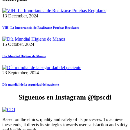
13 December, 2024
VIH: La Importancia de Realizarse Pruebas Regulares
15 October, 2024
Día Mundial Higiene de Manos
23 September, 2024
Día mundial de la seguridad del paciente
Síguenos en Instagram @ipscdi
Based on the ethics, quality and safety of its processes. To achieve
these ends, it directs its strategies towards user satisfaction and safety
and health at work.