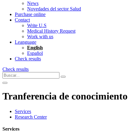
News
Novedades del sector Salud
Purchase online
Contact
Write U.S
Medical History Request
Work with us
Leanguage
English
Español
Check results
Check results
Tranferencia de conocimiento
Services
Research Center
Services