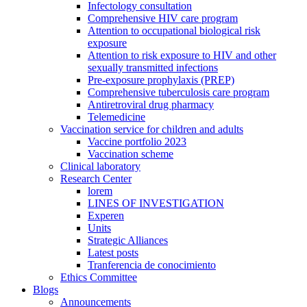
Infectology consultation
Comprehensive HIV care program
Attention to occupational biological risk
exposure
Attention to risk exposure to HIV and other
sexually transmitted infections
Pre-exposure prophylaxis (PREP)
Comprehensive tuberculosis care program
Antiretroviral drug pharmacy
Telemedicine
Vaccination service for children and adults
Vaccine portfolio 2023
Vaccination scheme
Clinical laboratory
Research Center
lorem
LINES OF INVESTIGATION
Experen
Units
Strategic Alliances
Latest posts
Tranferencia de conocimiento
Ethics Committee
Blogs
Announcements