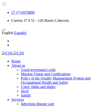
57 (7) 6970888
Carrera 37 # 51 - 126 Barrio Cabecera
English
Español
Home
About us
Good governance code
Mission Vision and Certifications
Policy of the Quality Management System and
Occupational Health and Safety
Users' rights and duties
Sicof
Sarlaft
Services
Infectious disease care