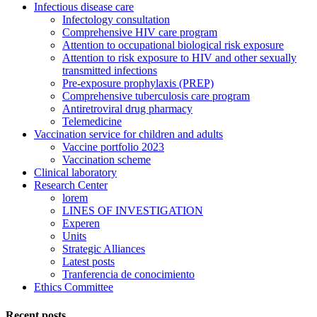
Infectious disease care
Infectology consultation
Comprehensive HIV care program
Attention to occupational biological risk exposure
Attention to risk exposure to HIV and other sexually
transmitted infections
Pre-exposure prophylaxis (PREP)
Comprehensive tuberculosis care program
Antiretroviral drug pharmacy
Telemedicine
Vaccination service for children and adults
Vaccine portfolio 2023
Vaccination scheme
Clinical laboratory
Research Center
lorem
LINES OF INVESTIGATION
Experen
Units
Strategic Alliances
Latest posts
Tranferencia de conocimiento
Ethics Committee
Recent posts