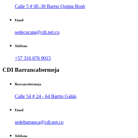
Calle 5 # 0E-30 Barrio Quinta Bosh
Email
sedecucuta@cdi.net.co
Teléfono
+57 316 876 9015
CDI Barrancabermeja
Barrancabermeja
Calle 54 # 24 - 64 Barrio Galán
Email
sedebarranca@cdi.net.co
Teléfono